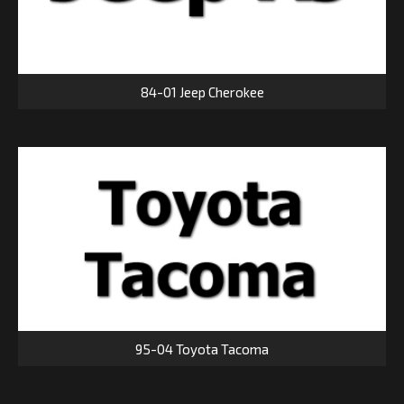
84-01 Jeep Cherokee
95-04 Toyota Tacoma