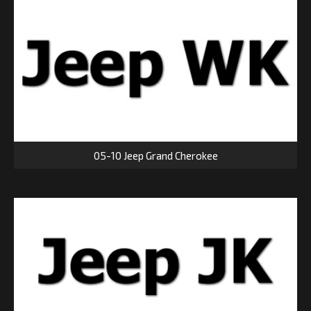
05-10 Jeep Grand Cherokee