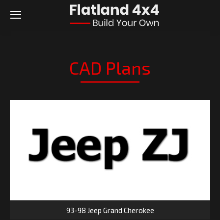
CAD Plans
93-98 Jeep Grand Cherokee