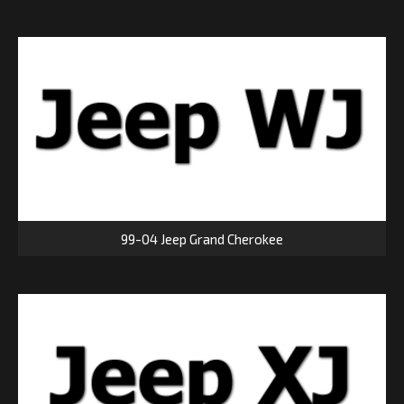
99-04 Jeep Grand Cherokee