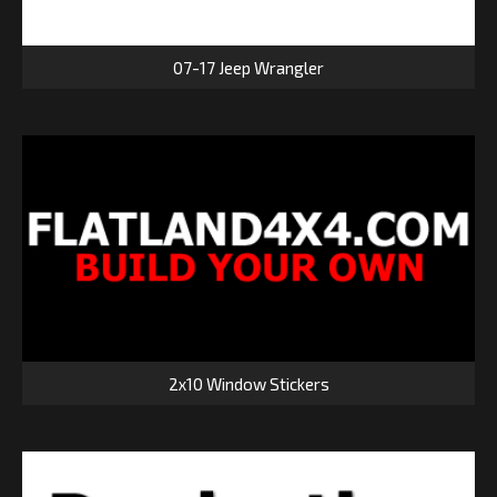
07-17 Jeep Wrangler
2x10 Window Stickers