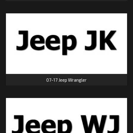
07-17 Jeep Wrangler