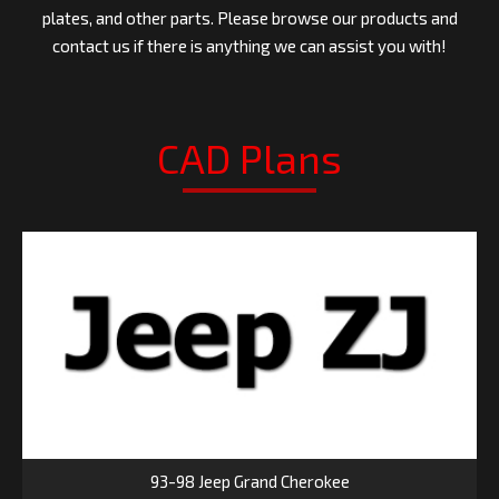
plates, and other parts. Please browse our products and
contact us if there is anything we can assist you with!
CAD Plans
93-98 Jeep Grand Cherokee