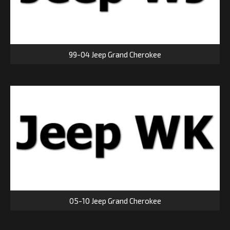
99-04 Jeep Grand Cherokee
05-10 Jeep Grand Cherokee