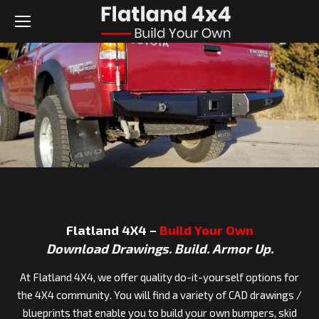
Flatland 4X4 –
Build Your Own
Download Drawings. Build. Armor Up.
At Flatland 4X4, we offer quality do-it-yourself options for
the 4X4 community. You will find a variety of CAD drawings /
blueprints that enable you to build your own bumpers, skid