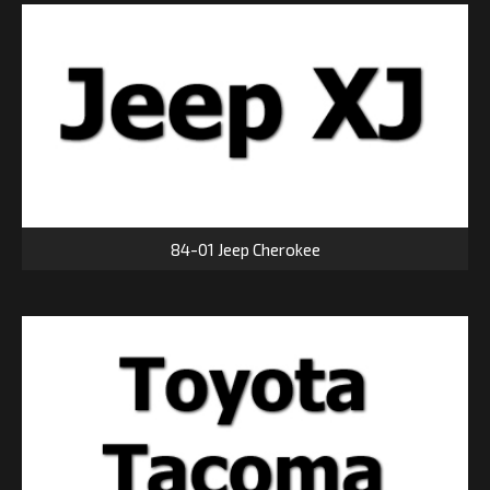
84-01 Jeep Cherokee